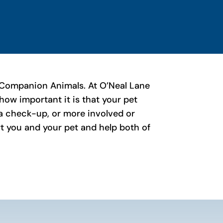
 of Companion Animals. At O’Neal Lane
ow important it is that your pet
r a check-up, or more involved or
ort you and your pet and help both of