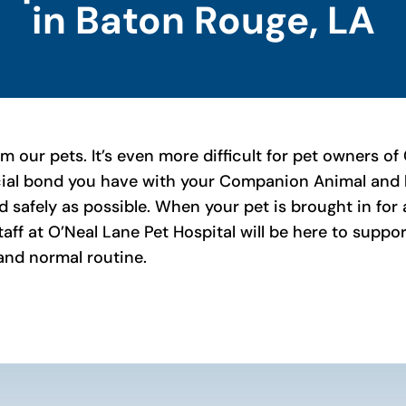
in Baton Rouge, LA
rom our pets. It’s even more difficult for pet owners
cial bond you have with your Companion Animal and h
d safely as possible. When your pet is brought in fo
staff at O’Neal Lane Pet Hospital will be here to supp
 and normal routine.