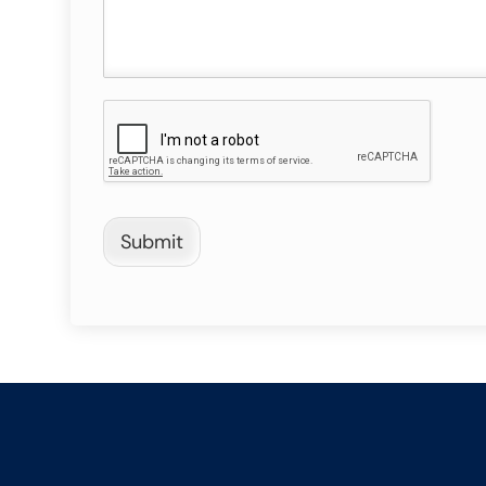
Submit