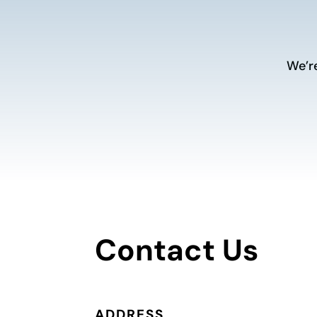
We’r
Contact Us
ADDRESS