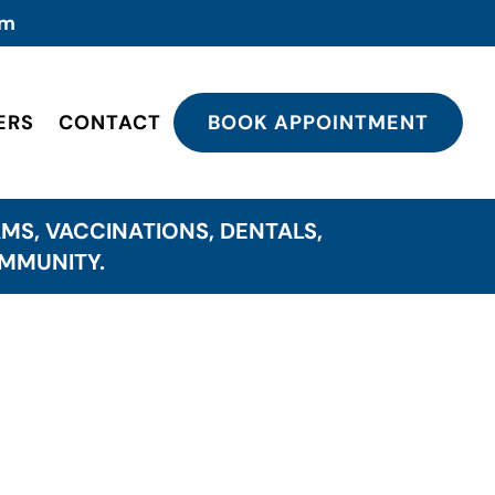
om
ERS
CONTACT
BOOK APPOINTMENT
MS, VACCINATIONS, DENTALS,
OMMUNITY.