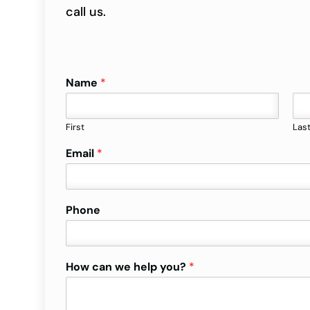
call us.
Name
*
First
Las
Email
*
Phone
How can we help you?
*