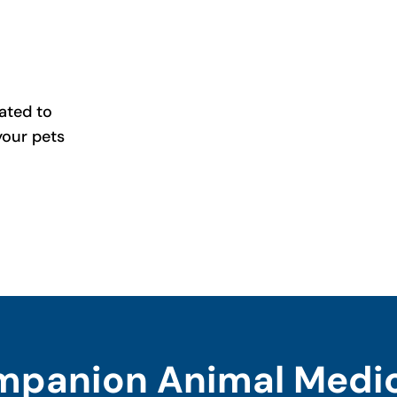
ated to
your pets
panion Animal Medi