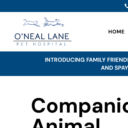
HOME
INTRODUCING FAMILY FRIEND
AND SPAY
Compani
Animal