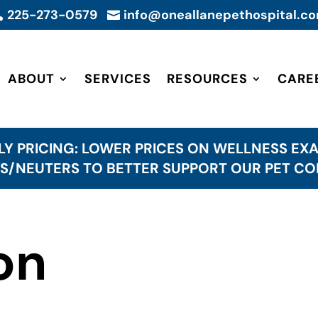
225-273-0579
info@oneallanepethospital.c


ABOUT
SERVICES
RESOURCES
CARE
LY PRICING: LOWER PRICES ON WELLNESS EXA
S/NEUTERS TO BETTER SUPPORT OUR PET C
on