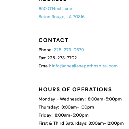
650 O'Neal Lane
Baton Rouge, LA 70816
CONTACT
Phone:
225-273-0579
Fax: 225-273-7702
Email:
info@oneallanepethospital.com
HOURS OF OPERATIONS
Monday - Wednesday: 8:00am-5:00pm
Thursday: 8:00am-1:00pm
Friday: 8:00am-5:00pm
First & Third Saturdays: 8:00am-12:00pm