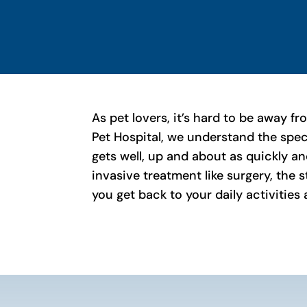
As pet lovers, it’s hard to be away f
Pet Hospital, we understand the spe
gets well, up and about as quickly an
invasive treatment like surgery, the 
you get back to your daily activities