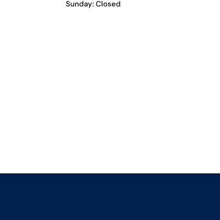
Sunday: Closed