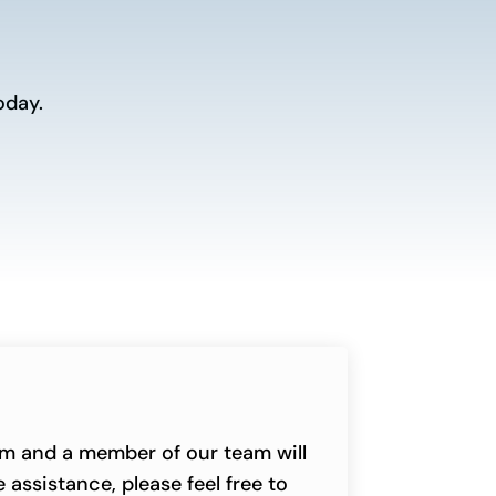
oday.
orm and a member of our team will
 assistance, please feel free to