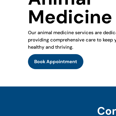
Medicine
Our animal medicine services are dedic
providing comprehensive care to keep 
healthy and thriving.
Book Appointment
Com