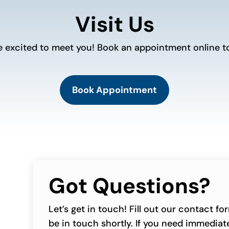
Visit Us
e excited to meet you! Book an appointment online t
Book Appointment
Got Questions?
Let’s get in touch! Fill out our contact f
be in touch shortly. If you need immediate