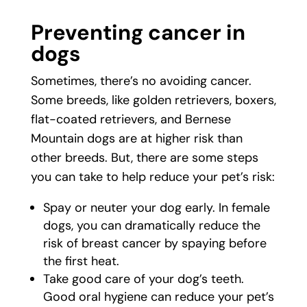
Preventing cancer in
dogs
Sometimes, there’s no avoiding cancer.
Some breeds, like golden retrievers, boxers,
flat-coated retrievers, and Bernese
Mountain dogs are at higher risk than
other breeds. But, there are some steps
you can take to help reduce your pet’s risk:
Spay or neuter your dog early. In female
dogs, you can dramatically reduce the
risk of breast cancer by spaying before
the first heat.
Take good care of your dog’s teeth.
Good oral hygiene can reduce your pet’s