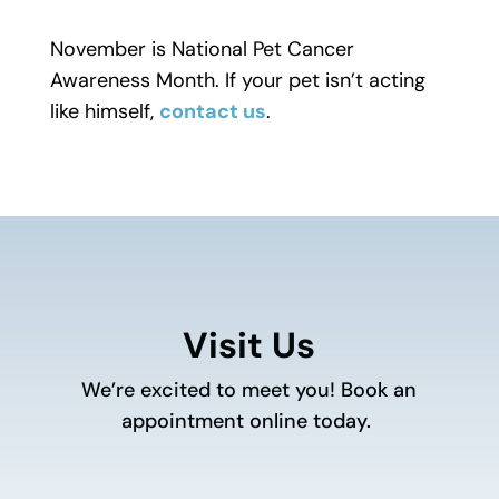
November is National Pet Cancer
Awareness Month. If your pet isn’t acting
like himself,
contact us
.
Visit Us
We’re excited to meet you! Book an
appointment online today.