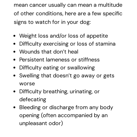
mean cancer usually can mean a multitude
of other conditions, here are a few specific
signs to watch for in your dog:
Weight loss and/or loss of appetite
Difficulty exercising or loss of stamina
Wounds that don’t heal
Persistent lameness or stiffness
Difficulty eating or swallowing
Swelling that doesn’t go away or gets
worse
Difficulty breathing, urinating, or
defecating
Bleeding or discharge from any body
opening (often accompanied by an
unpleasant odor)