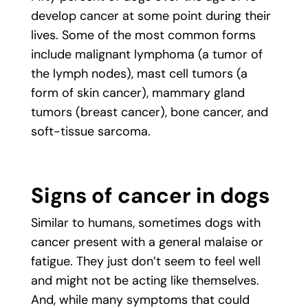
develop cancer at some point during their
lives. Some of the most common forms
include malignant lymphoma (a tumor of
the lymph nodes), mast cell tumors (a
form of skin cancer), mammary gland
tumors (breast cancer), bone cancer, and
soft-tissue sarcoma.
Signs of cancer in dogs
Similar to humans, sometimes dogs with
cancer present with a general malaise or
fatigue. They just don’t seem to feel well
and might not be acting like themselves.
And, while many symptoms that could