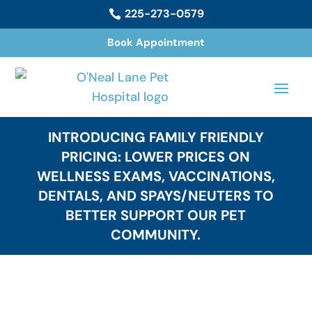
225-273-0579

Book Appointment
INTRODUCING FAMILY FRIENDLY
PRICING: LOWER PRICES ON
WELLNESS EXAMS, VACCINATIONS,
DENTALS, AND SPAYS/NEUTERS TO
BETTER SUPPORT OUR PET
COMMUNITY.