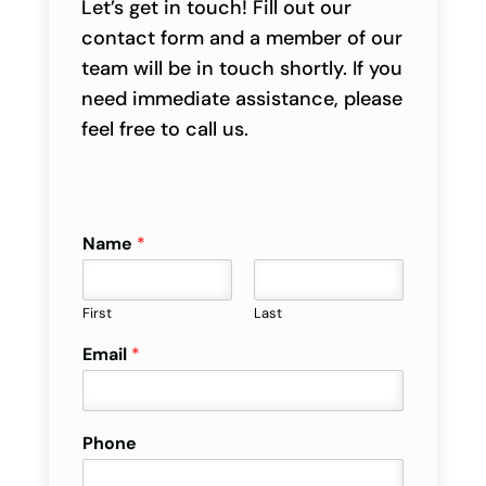
Let’s get in touch! Fill out our
contact form and a member of our
team will be in touch shortly. If you
need immediate assistance, please
feel free to call us.
Name
*
First
Last
Email
*
Phone