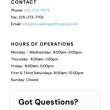
CONTACT
Phone:
225-273-0579
Fax: 225-273-7702
Email:
info@oneallanepethospital.com
HOURS OF OPERATIONS
Monday - Wednesday: 8:00am-5:00pm
Thursday: 8:00am-1:00pm
Friday: 8:00am-5:00pm
First & Third Saturdays: 8:00am-12:00pm
Sunday: Closed
Got Questions?