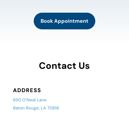
Book Appointment
Contact Us
ADDRESS
650 O'Neal Lane
Baton Rouge, LA 70816