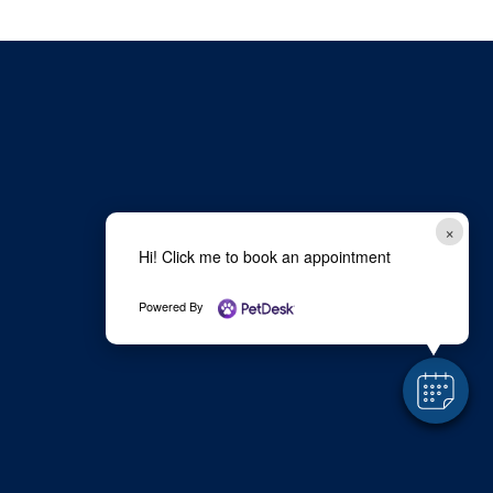
×
Hi! Click me to book an appointment
Powered By