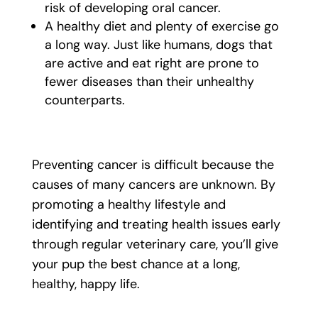
risk of developing oral cancer.
A healthy diet and plenty of exercise go
a long way. Just like humans, dogs that
are active and eat right are prone to
fewer diseases than their unhealthy
counterparts.
Preventing cancer is difficult because the
causes of many cancers are unknown. By
promoting a healthy lifestyle and
identifying and treating health issues early
through regular veterinary care, you’ll give
your pup the best chance at a long,
healthy, happy life.