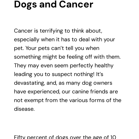
Dogs and Cancer
Cancer is terrifying to think about,
especially when it has to deal with your
pet. Your pets can’t tell you when
something might be feeling off with them.
They may even seem perfectly healthy
leading you to suspect nothing! It’s
devastating, and, as many dog owners
have experienced, our canine friends are
not exempt from the various forms of the
disease.
Fifty percent of dogs over the age of 10