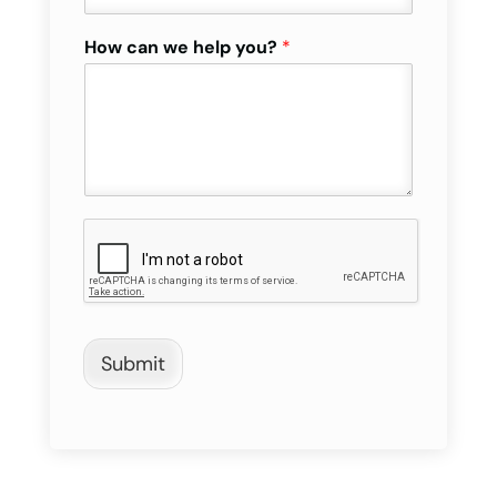
How can we help you?
*
Submit