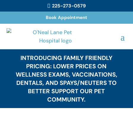
225-273-0579

Book Appointment
INTRODUCING FAMILY FRIENDLY
PRICING: LOWER PRICES ON
WELLNESS EXAMS, VACCINATIONS,
DENTALS, AND SPAYS/NEUTERS TO
BETTER SUPPORT OUR PET
COMMUNITY.