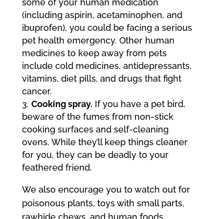
some of your human medication
(including aspirin, acetaminophen, and
ibuprofen), you could be facing a serious
pet health emergency. Other human
medicines to keep away from pets
include cold medicines, antidepressants,
vitamins, diet pills, and drugs that fight
cancer.
Cooking spray.
If you have a pet bird,
beware of the fumes from non-stick
cooking surfaces and self-cleaning
ovens. While they’ll keep things cleaner
for you, they can be deadly to your
feathered friend.
We also encourage you to watch out for
poisonous plants, toys with small parts,
rawhide chews, and human foods