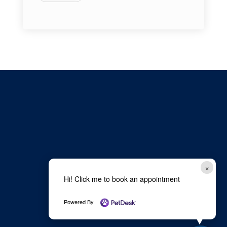
×
Hi! Click me to book an appointment
Powered By