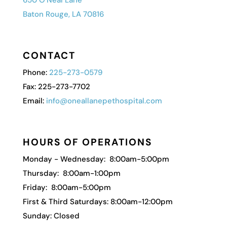
Baton Rouge, LA 70816
CONTACT
Phone:
225-273-0579
Fax: 225-273-7702
Email:
info@oneallanepethospital.com
HOURS OF OPERATIONS
Monday - Wednesday: 8:00am-5:00pm
Thursday: 8:00am-1:00pm
Friday: 8:00am-5:00pm
First & Third Saturdays: 8:00am-12:00pm
Sunday: Closed