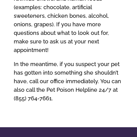
(examples: chocolate, artificial
sweeteners, chicken bones, alcohol,
onions, grapes). If you have more
questions about what to look out for,
make sure to ask us at your next
appointment!
In the meantime, if you suspect your pet
has gotten into something she shouldn’t
have, call our office immediately. You can
also call the Pet Poison Helpline 24/7 at
(855) 764-7661.