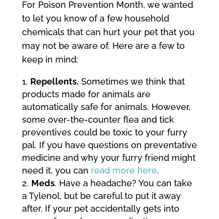
For Poison Prevention Month, we wanted
to let you know of a few household
chemicals that can hurt your pet that you
may not be aware of. Here are a few to
keep in mind:
Repellents.
Sometimes we think that
products made for animals are
automatically safe for animals. However,
some over-the-counter flea and tick
preventives could be toxic to your furry
pal. If you have questions on preventative
medicine and why your furry friend might
need it, you can
read more here
.
Meds
. Have a headache? You can take
a Tylenol, but be careful to put it away
after. If your pet accidentally gets into