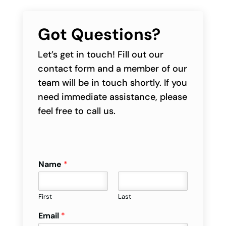
Got Questions?
Let’s get in touch! Fill out our
contact form and a member of our
team will be in touch shortly. If you
need immediate assistance, please
feel free to call us.
Name
*
First
Last
Email
*