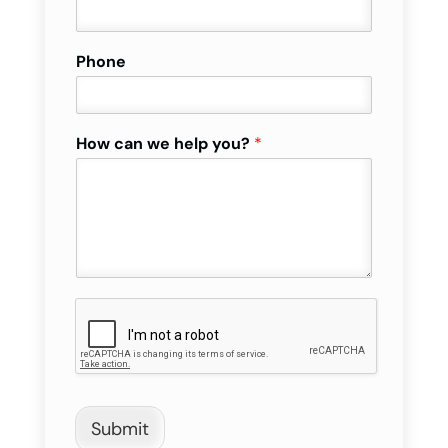
Phone
How can we help you?
*
Submit