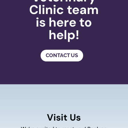
Clinic team
is here to
help!
CONTACT US
Visit Us