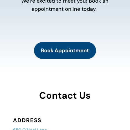
We’re excited to meet you! Book an
appointment online today.
Book Appointment
Contact Us
ADDRESS
650 O'Neal Lane