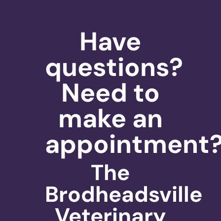
Have
questions?
Need to
make an
appointment
The
Brodheadsville
Veterinary