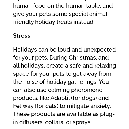
human food on the human table, and
give your pets some special animal-
friendly holiday treats instead.
Stress
Holidays can be loud and unexpected
for your pets. During Christmas, and
all holidays, create a safe and relaxing
space for your pets to get away from
the noise of holiday gatherings. You
can also use calming pheromone
products, like Adaptil (for dogs) and
Feliway (for cats) to mitigate anxiety.
These products are available as plug-
in diffusers, collars, or sprays.