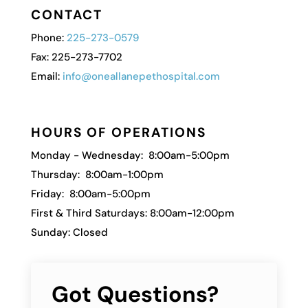
CONTACT
Phone:
225-273-0579
Fax: 225-273-7702
Email:
info@oneallanepethospital.com
HOURS OF OPERATIONS
Monday - Wednesday: 8:00am-5:00pm
Thursday: 8:00am-1:00pm
Friday: 8:00am-5:00pm
First & Third Saturdays: 8:00am-12:00pm
Sunday: Closed
Got Questions?