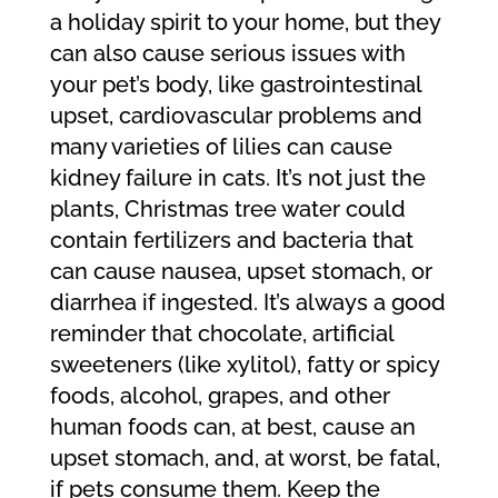
a holiday spirit to your home, but they
can also cause serious issues with
your pet’s body, like gastrointestinal
upset, cardiovascular problems and
many varieties of lilies can cause
kidney failure in cats. It’s not just the
plants, Christmas tree water could
contain fertilizers and bacteria that
can cause nausea, upset stomach, or
diarrhea if ingested. It’s always a good
reminder that chocolate, artificial
sweeteners (like xylitol), fatty or spicy
foods, alcohol, grapes, and other
human foods can, at best, cause an
upset stomach, and, at worst, be fatal,
if pets consume them. Keep the