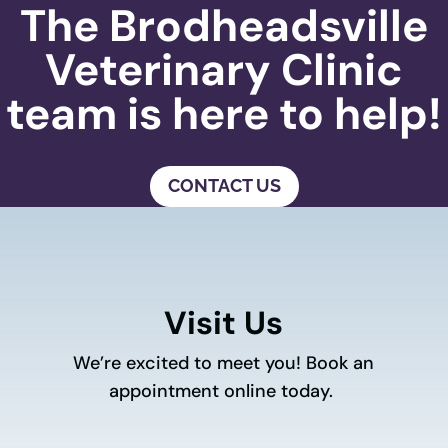
The Brodheadsville
Veterinary Clinic
team is here to help!
CONTACT US
Visit Us
We’re excited to meet you! Book an
appointment online today.