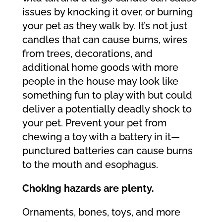
issues by knocking it over, or burning
your pet as they walk by. It’s not just
candles that can cause burns, wires
from trees, decorations, and
additional home goods with more
people in the house may look like
something fun to play with but could
deliver a potentially deadly shock to
your pet. Prevent your pet from
chewing a toy with a battery in it—
punctured batteries can cause burns
to the mouth and esophagus.
Choking hazards are plenty.
Ornaments, bones, toys, and more