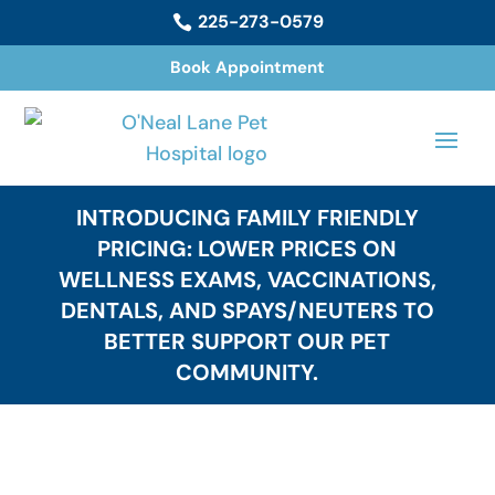
225-273-0579

Book Appointment
INTRODUCING FAMILY FRIENDLY
PRICING: LOWER PRICES ON
WELLNESS EXAMS, VACCINATIONS,
DENTALS, AND SPAYS/NEUTERS TO
BETTER SUPPORT OUR PET
COMMUNITY.