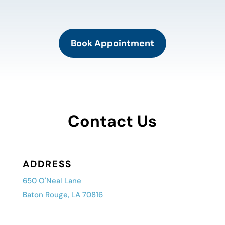
Book Appointment
Contact Us
ADDRESS
650 O'Neal Lane
Baton Rouge, LA 70816