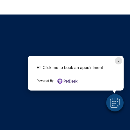
×
Hi! Click me to book an appointment
Powered By