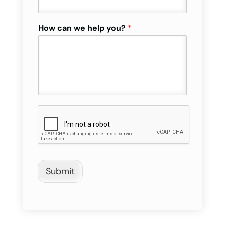
How can we help you?
*
Submit