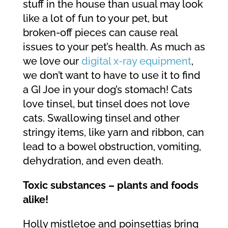
stuff in the house than usual may look
like a lot of fun to your pet, but
broken-off pieces can cause real
issues to your pet’s health. As much as
we love our
digital x-ray equipment
,
we don’t want to have to use it to find
a GI Joe in your dog’s stomach! Cats
love tinsel, but tinsel does not love
cats. Swallowing tinsel and other
stringy items, like yarn and ribbon, can
lead to a bowel obstruction, vomiting,
dehydration, and even death.
Toxic substances – plants and foods
alike!
Holly mistletoe and poinsettias bring