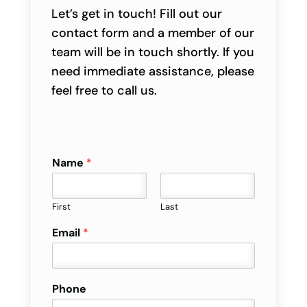
Let’s get in touch! Fill out our
contact form and a member of our
team will be in touch shortly. If you
need immediate assistance, please
feel free to call us.
Name
*
First
Last
Email
*
Phone