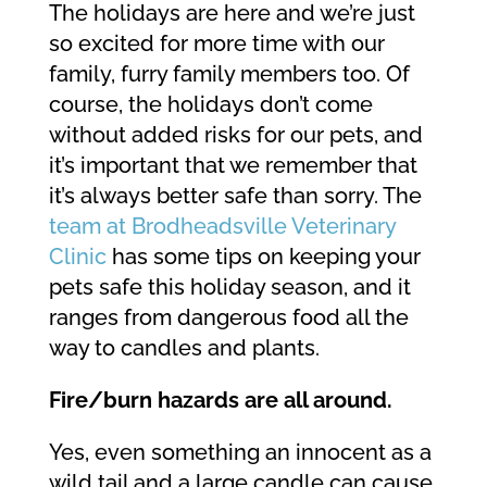
The holidays are here and we’re just
so excited for more time with our
family, furry family members too. Of
course, the holidays don’t come
without added risks for our pets, and
it’s important that we remember that
it’s always better safe than sorry. The
team at Brodheadsville Veterinary
Clinic
has some tips on keeping your
pets safe this holiday season, and it
ranges from dangerous food all the
way to candles and plants.
Fire/burn hazards are all around.
Yes, even something an innocent as a
wild tail and a large candle can cause