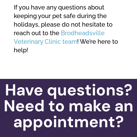
If you have any questions about
keeping your pet safe during the
holidays, please do not hesitate to
reach out to the
Brodheadsville
Veterinary Clinic team
! We’re here to
help!
Have questions?
Need to make an
appointment?