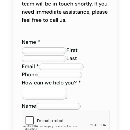
team will be in touch shortly. If you
need immediate assistance, please
feel free to call us.
Name
*
First
Last
Email
*
Phone
How can we help you?
*
Name