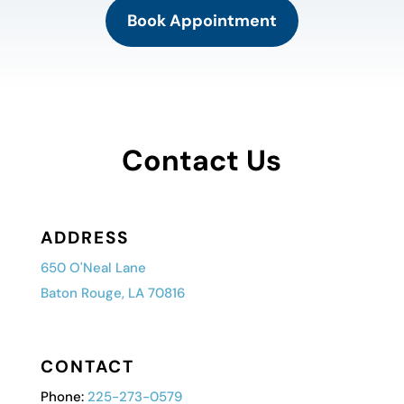
Book Appointment
Contact Us
ADDRESS
650 O'Neal Lane
Baton Rouge, LA 70816
CONTACT
Phone:
225-273-0579