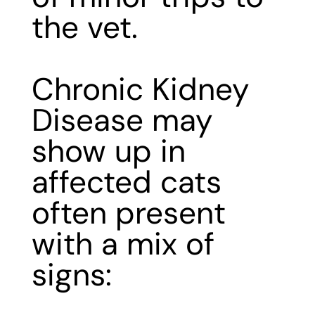
the vet.
Chronic Kidney
Disease may
show up in
affected cats
often present
with a mix of
signs: