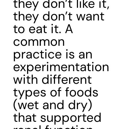
they don’t like it,
they don’t want
to eat it. A
common
practice is an
experimentation
with different
types of foods
(wet and dry)
that supported