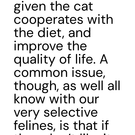
given the cat
cooperates with
the diet, and
improve the
quality of life. A
common issue,
though, as well all
know with our
very selective
felines, is that if