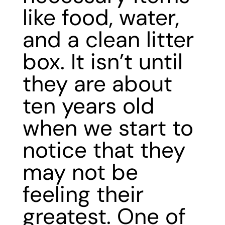
like food, water,
and a clean litter
box. It isn’t until
they are about
ten years old
when we start to
notice that they
may not be
feeling their
greatest. One of