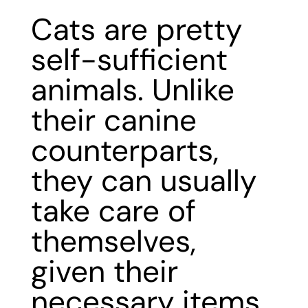
Cats are pretty
self-sufficient
animals. Unlike
their canine
counterparts,
they can usually
take care of
themselves,
given their
necessary items