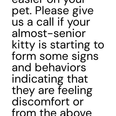
pet. Please
give
us a call
if your
almost-senior
kitty is starting to
form some signs
and behaviors
indicating that
they are feeling
discomfort or
from the above