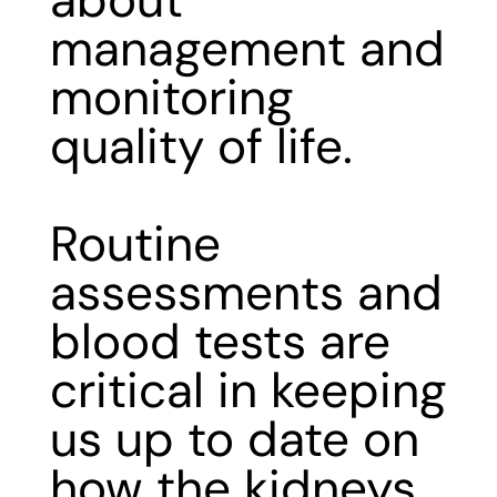
about
management and
monitoring
quality of life.
Routine
assessments and
blood tests are
critical in keeping
us up to date on
how the kidneys