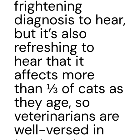
frightening
diagnosis to hear,
but it’s also
refreshing to
hear that it
affects more
than ⅓ of cats as
they age, so
veterinarians are
well-versed in