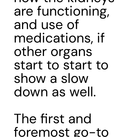
are functioning,
and use of
medications, if
other organs
start to start to
show a slow
down as well.
The first and
foremost go-to