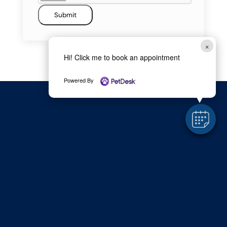
Submit
×
Hi! Click me to book an appointment
Powered By