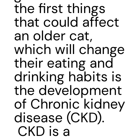
the first things
that could affect
an older cat,
which will change
their eating and
drinking habits is
the development
of Chronic kidney
disease (CKD).
CKD is a