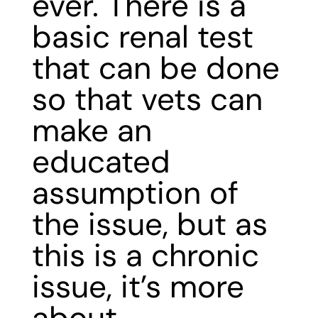
ever. There is a
basic renal test
that can be done
so that vets can
make an
educated
assumption of
the issue, but as
this is a chronic
issue, it’s more