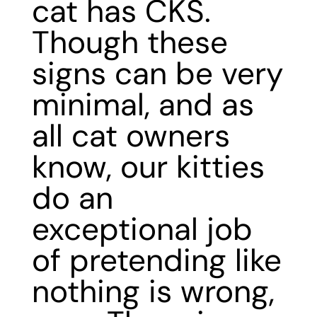
cat has CKS.
Though these
signs can be very
minimal, and as
all cat owners
know, our kitties
do an
exceptional job
of pretending like
nothing is wrong,