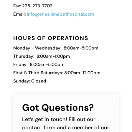
Fax: 225-273-7702
Email:
info@oneallanepethospital.com
HOURS OF OPERATIONS
Monday - Wednesday: 8:00am-5:00pm
Thursday: 8:00am-1:00pm
Friday: 8:00am-5:00pm
First & Third Saturdays: 8:00am-12:00pm
Sunday: Closed
Got Questions?
Let’s get in touch! Fill out our
contact form and a member of our