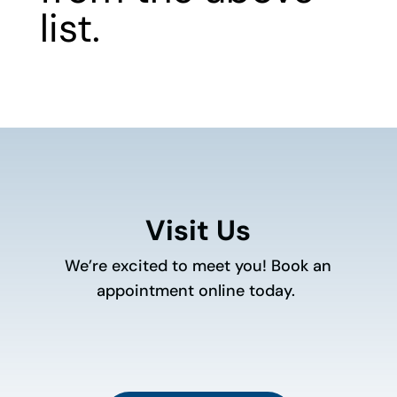
list.
Visit Us
We’re excited to meet you! Book an
appointment online today.