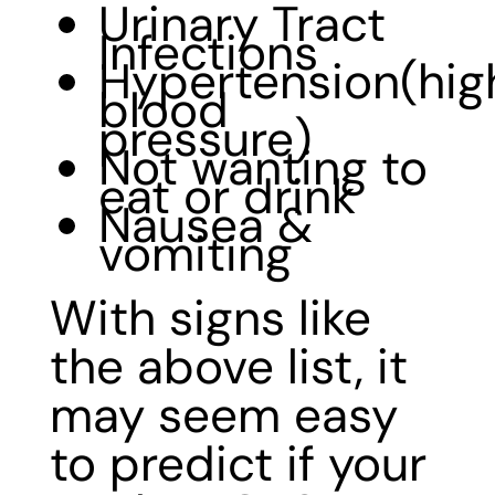
Urinary Tract
Infections
Hypertension(hig
blood
pressure)
Not wanting to
eat or drink
Nausea &
vomiting
With signs like
the above list, it
may seem easy
to predict if your