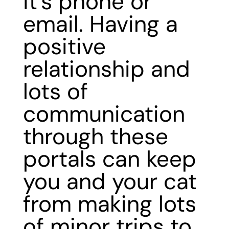
it’s phone or
email. Having a
positive
relationship and
lots of
communication
through these
portals can keep
you and your cat
from making lots
of minor trips to