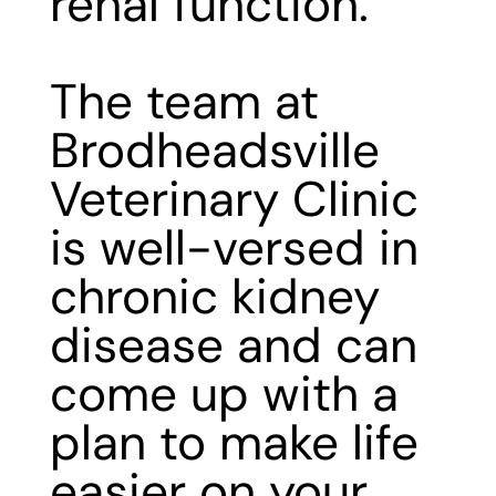
renal function.
The team at
Brodheadsville
Veterinary Clinic
is
well-versed in
chronic kidney
disease
and can
come up with a
plan to make life
easier on your