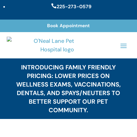

225-273-0579
Book Appointment
INTRODUCING FAMILY FRIENDLY
PRICING: LOWER PRICES ON
WELLNESS EXAMS, VACCINATIONS,
DENTALS, AND SPAYS/NEUTERS TO
BETTER SUPPORT OUR PET
COMMUNITY.