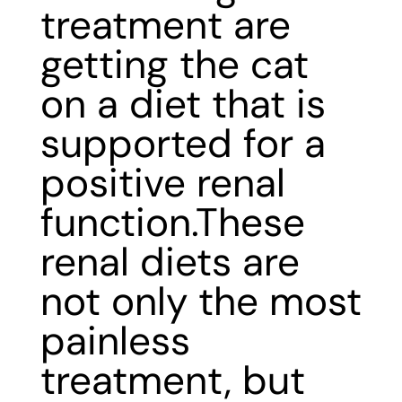
treatment are
getting the cat
on a diet that is
supported for a
positive renal
function.These
renal diets are
not only the most
painless
treatment, but