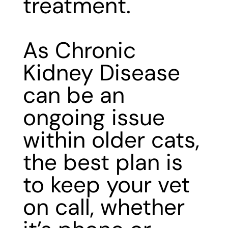
treatment.
As Chronic
Kidney Disease
can be an
ongoing issue
within older cats,
the best plan is
to keep your vet
on call, whether