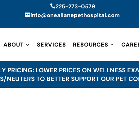
225-273-0579

info@oneallanepethospital.com

ABOUT
SERVICES
RESOURCES
CARE
LY PRICING: LOWER PRICES ON WELLNESS EXA
S/NEUTERS TO BETTER SUPPORT OUR PET C