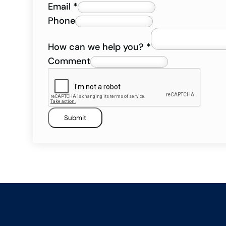
Email
*
Phone
How can we help you?
*
Comment
Submit