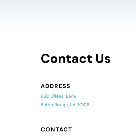
Contact Us
ADDRESS
650 O'Neal Lane
Baton Rouge, LA 70816
CONTACT