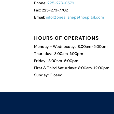
Phone:
225-273-0579
Fax: 225-273-7702
Email:
info@oneallanepethospital.com
HOURS OF OPERATIONS
Monday - Wednesday: 8:00am-5:00pm
Thursday: 8:00am-1:00pm
Friday: 8:00am-5:00pm
First & Third Saturdays: 8:00am-12:00pm
Sunday: Closed