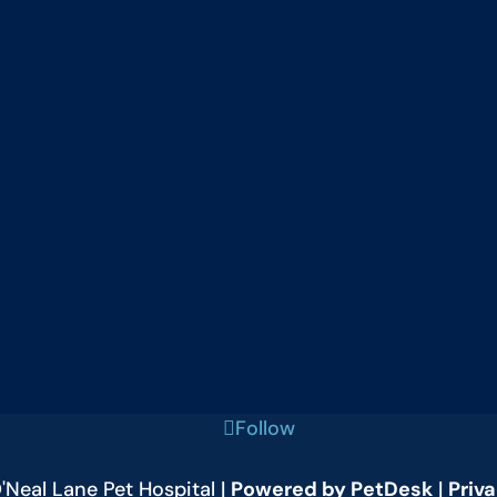
Follow
Neal Lane Pet Hospital |
Powered by PetDesk
|
Priva