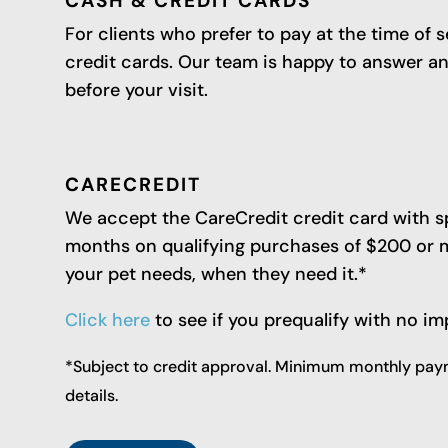
CASH & CREDIT CARDS
For clients who prefer to pay at the time of 
credit cards. Our team is happy to answer 
before your visit.
CARECREDIT
We accept the CareCredit credit card with sp
months on qualifying purchases of $200 or mo
your pet needs, when they need it.*
Click here
to see if you prequalify with no im
*Subject to credit approval. Minimum monthly paym
details.