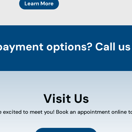
Learn More
payment options? Call us
Visit Us
e excited to meet you! Book an appointment online t