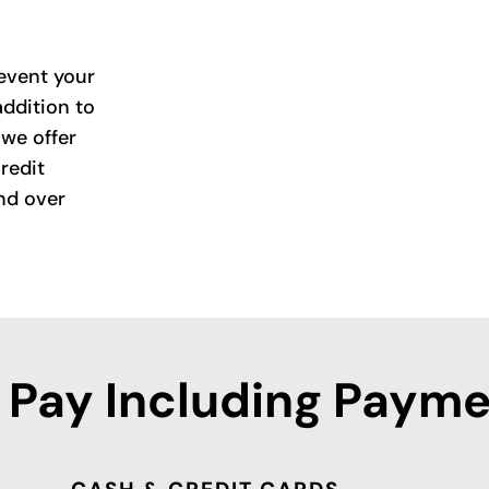
event your
addition to
we offer
redit
nd over
 Pay Including Payme