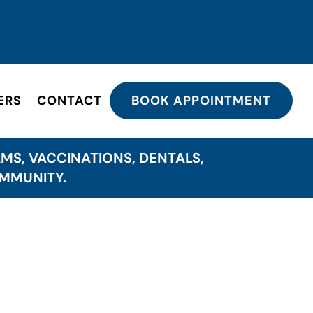
ERS
CONTACT
BOOK APPOINTMENT
MS, VACCINATIONS, DENTALS,
OMMUNITY.