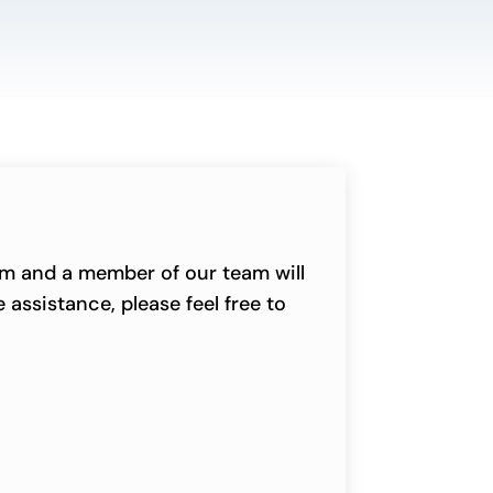
orm and a member of our team will
 assistance, please feel free to