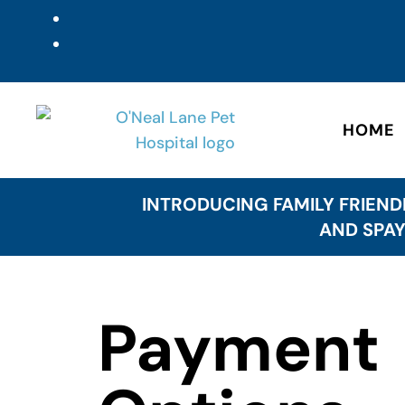
HOME
INTRODUCING FAMILY FRIEND
AND SPAY
Payment