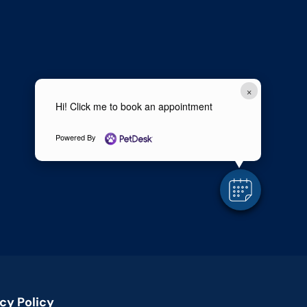
×
Hi! Click me to book an appointment
Powered By
cy Policy