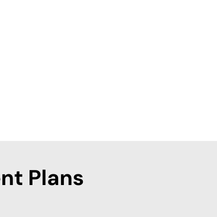
nt Plans