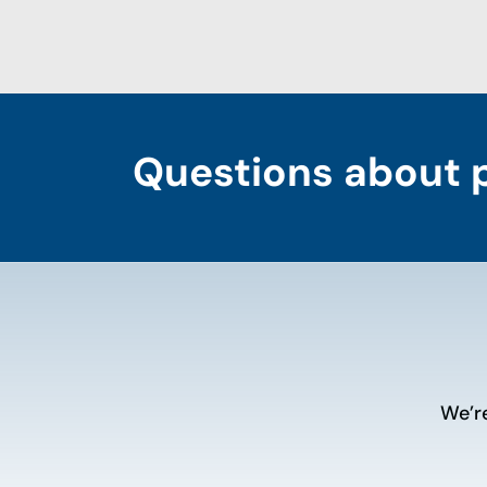
Questions about 
We’r