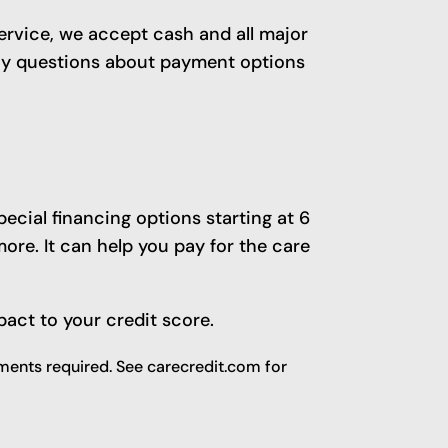
service, we accept cash and all major
any questions about payment options
ecial financing options starting at 6
re. It can help you pay for the care
pact to your credit score.
ents required. See carecredit.com for