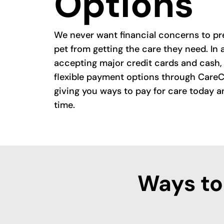
Options
We never want financial concerns to pr
pet from getting the care they need. In 
accepting major credit cards and cash, 
flexible payment options through CareC
giving you ways to pay for care today a
time.
Ways to