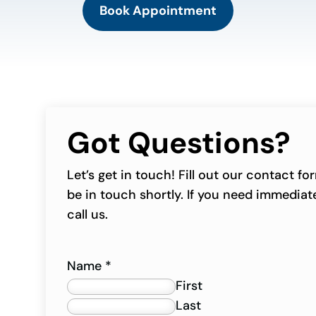
Book Appointment
Got Questions?
Let’s get in touch! Fill out our contact f
be in touch shortly. If you need immediate
call us.
Name
*
First
Last