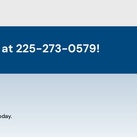
 at
225-273-0579
!
oday.